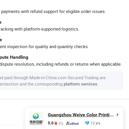
 payments with refund support for eligible order issues.
s
racking with platform-supported logistics.
e
ent inspection for quality and quantity checks.
spute Handling
ispute resolution, including refunds or returns when applicable.
nd paid through Made-in-China.com Secured Trading are
 protection and the corresponding
.
platform services
Guangzhou Weiye Color Printing Co., Ltd.
5.0
12 yrs
(1)