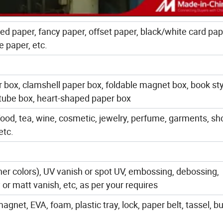
ted paper, fancy paper, offset paper, black/white card pap
e paper, etc.
r box, clamshell paper box, foldable magnet box, book sty
 tube box, heart-shaped paper box
food, tea, wine, cosmetic, jewelry, perfume, garments, sh
etc.
her colors), UV vanish or spot UV, embossing, debossing,
or matt vanish, etc, as per your requires
net, EVA, foam, plastic tray, lock, paper belt, tassel, bu