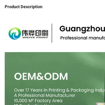
Product Description