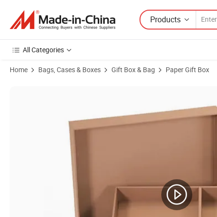
Products
All Categories
Home
Bags, Cases & Boxes
Gift Box & Bag
Paper Gift Box
Product Images of Custom Hot Promotion Cardboard Printing Cell Ph