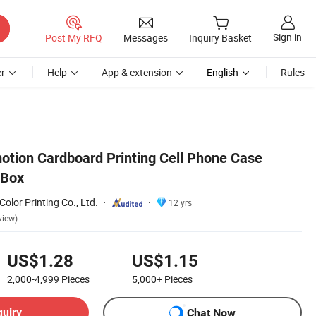
Sign in
Post My RFQ
Messages
Inquiry Basket
r
Help
App & extension
English
Rules
tion Cardboard Printing Cell Phone Case
 Box
lor Printing Co., Ltd.
12 yrs
view)
US$1.28
US$1.15
2,000-4,999
Pieces
5,000+
Pieces
quiry
Chat Now