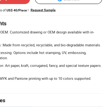
es of
!
Request Sample
US$ 40/Piece
hts
OEM: Customized drawing or OEM design available with in-
s: Made from recycled, recyclable, and bio-degradable materials.
cessing: Options include hot stamping, UV, embossing,
tion.
n: Art paper, kraft, corrugated, fancy, and special texture papers
MYK and Pantone printing with up to 10 colors supported.
tes