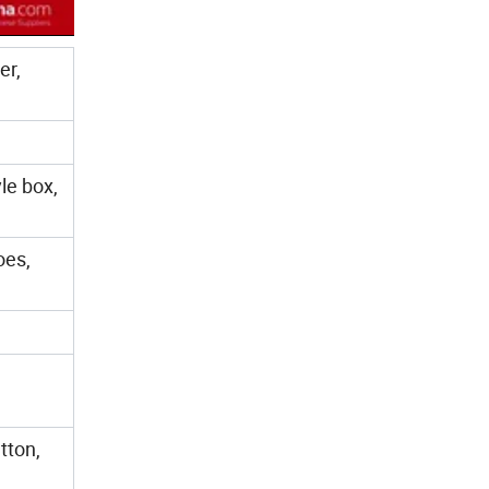
er,
le box,
oes,
tton,