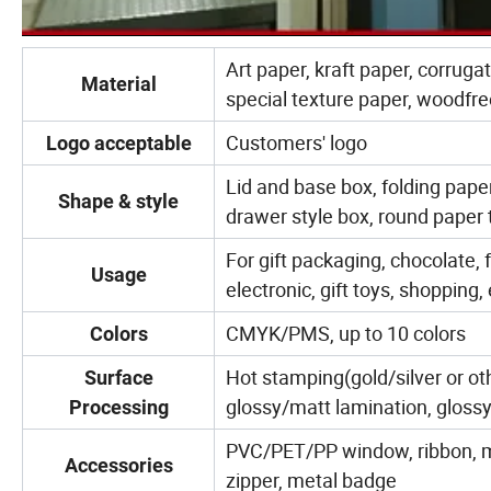
Art paper, kraft paper, corruga
Material
special texture paper, woodfre
Customers' logo
Logo acceptable
Lid and base box, folding pape
Shape & style
drawer style box, round paper
For gift packaging, chocolate, 
Usage
electronic, gift toys, shopping, 
CMYK/PMS, up to 10 colors
Colors
Hot stamping(gold/silver or ot
Surface
glossy/matt lamination, glossy 
Processing
PVC/PET/PP window, ribbon, mag
Accessories
zipper, metal badge