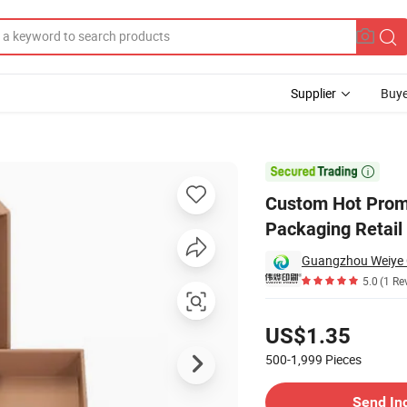
Supplier
Buye
one Case Packaging Retail Box

Custom Hot Promo
Packaging Retail
Guangzhou Weiye Co
5.0
(1 Re
Pricing
US$1.35
500-1,999
Pieces
Contact Supplier
Send In