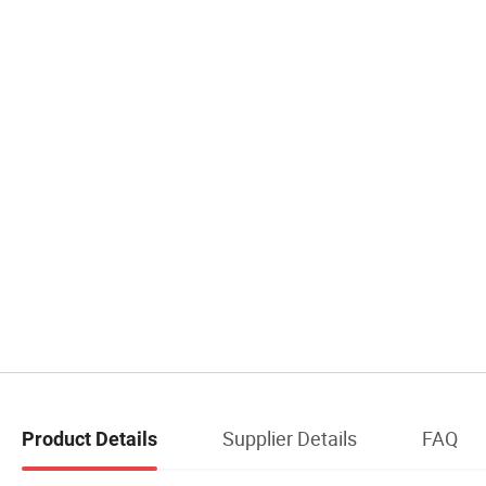
Supplier Details
FAQ
Product Details