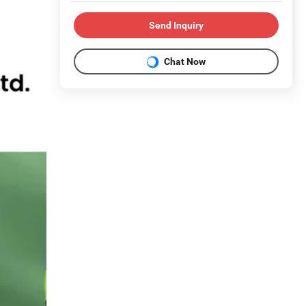
Send Inquiry
Chat Now