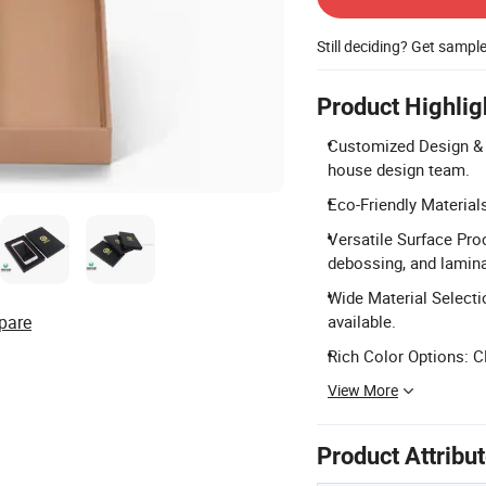
Still deciding? Get sampl
Product Highlig
Customized Design & 
house design team.
Eco-Friendly Material
Versatile Surface Pro
debossing, and lamina
Wide Material Selectio
pare
available.
Rich Color Options: C
View More
Product Attribu