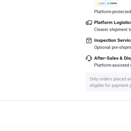
Platform-protected
Platform Logistic
Clearer shipment t
Inspection Servic
Optional pre-shipm
After-Sales & Di
Platform-assisted d
Only orders placed a
eligible for payment