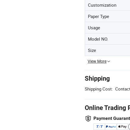
Customization
Paper Type
Usage
Model NO.
Size
View More
Shipping
Shipping Cost:
Contact
Online Trading 
Payment Guaran