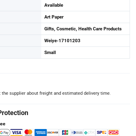
Available
Art Paper
Gifts, Cosmetic, Health Care Products
Weiye-17101203
Small
 the supplier about freight and estimated delivery time.
Protection
tee