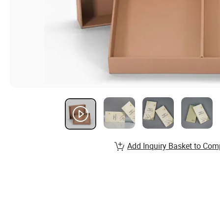
Add Inquiry Basket to Com